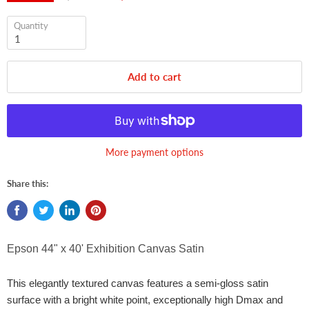
Quantity
Add to cart
More payment options
Share this:
Epson 44"
x 40' Exhibition Canvas Satin
This elegantly textured canvas features a semi-gloss satin
surface with a bright white point, exceptionally high Dmax and