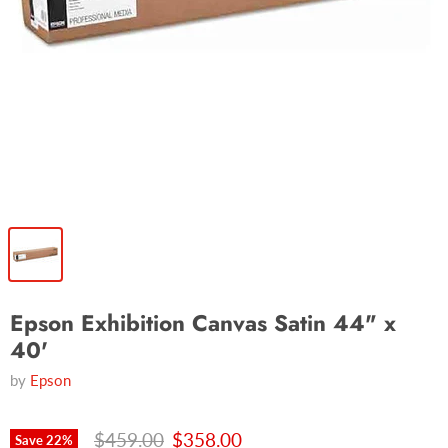
Epson Exhibition Canvas Satin 44" x
40'
by
Epson
Original price
Current price
$459.00
$358.00
Save
22
%