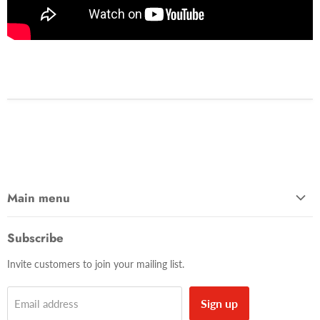
Main menu
Home
Subscribe
Shop
Invite customers to join your mailing list.
Contact Us
About Us
Sign up
Email address
Blog