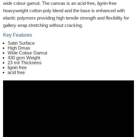
wide colour gamut. The canvas is an acid-free, lignin-free
heavyweight cotton-poly blend and the base is enhanced with
elastic polymers providing high tensile strength and flexibility for
gallery wrap stretching without cracking.
Key Features
Satin Surface
High Dmax
Wide Colour Gamut
430 gsm Weight
23 mil Thickness
lignin free
acid free