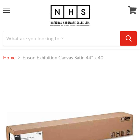
Menu
View
cart
Home
Epson Exhibition Canvas Satin 44" x 40'